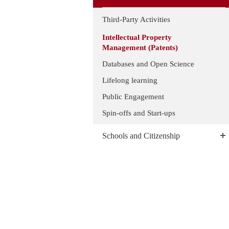
Third-Party Activities
Intellectual Property
Management (Patents)
Databases and Open Science
Lifelong learning
Public Engagement
Spin-offs and Start-ups
Schools and Citizenship