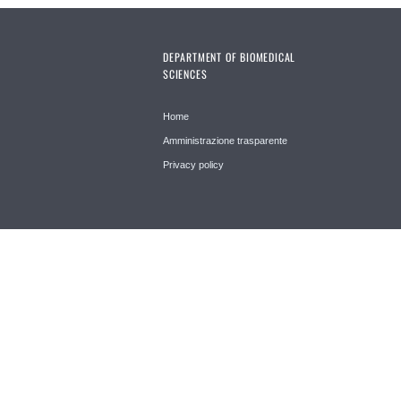
DEPARTMENT OF BIOMEDICAL
SCIENCES
Home
Amministrazione trasparente
Privacy policy
© 2026 Università di Padova - Tutti i diritti riservati