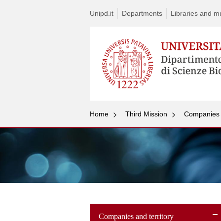
Unipd.it
Departments
Libraries and mul
Home
Third Mission
Companies a
Companies and territory