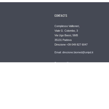
CONTACTS
Complesso Vallisneri,
Viale G. Colombo, 3
Via Ugo Bassi, 58/B
35131 Padova
Direzione +39 049 827 6047
Email: direzione.biomed@unipd.it
Posta certificata
dipartimento.biomed@pec.unipd.it
Informazioni su questo sito
Privacy policy