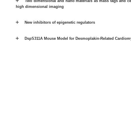
Two dimensional and nano materials as mass tags and ce
high dimensional imaging
New inhibitors of epigenetic regulators
DspS311A Mouse Model for Desmoplakin-Related Cardiom