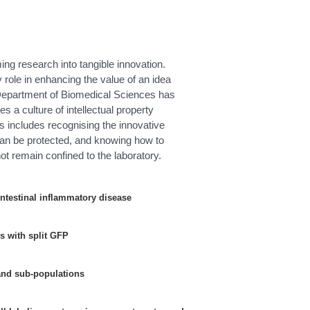
ming research into tangible innovation.
 role in enhancing the value of an idea
e Department of Biomedical Sciences has
s a culture of intellectual property
 includes recognising the innovative
 can be protected, and knowing how to
ot remain confined to the laboratory.
 intestinal inflammatory disease
es with split GFP
and sub-populations