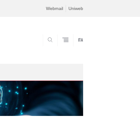
Webmail
Uniweb
ITA
SEARCH