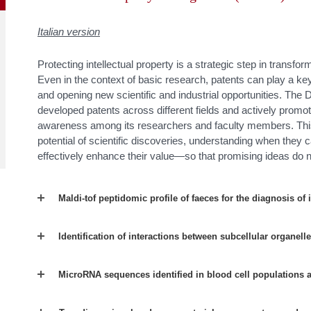
Italian version
Protecting intellectual property is a strategic step in transfor
Even in the context of basic research, patents can play a key
and opening new scientific and industrial opportunities. Th
developed patents across different fields and actively promote
awareness among its researchers and faculty members. This
potential of scientific discoveries, understanding when they
effectively enhance their value—so that promising ideas do n
Maldi-tof peptidomic profile of faeces for the diagnosis of
Identification of interactions between subcellular organell
MicroRNA sequences identified in blood cell populations 