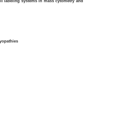
ll labeling systems in mass cytometry and
yopathies