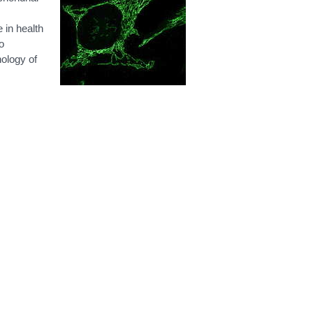
e in health
o
hology of