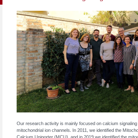
Our research activity is mainly focused on calcium signaling
mitochondrial ion channels. In 2011, we identified the Mitocho
Calcium Uniporter (MCU), and in 2019 we identified the mito