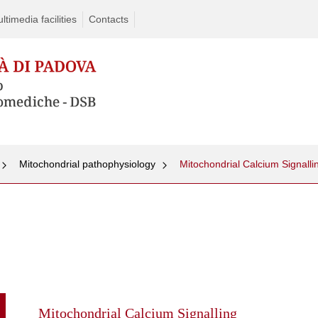
timedia facilities
Contacts
Mitochondrial pathophysiology
Mitochondrial Calcium Signalli
Skip
to
content
Mitochondrial Calcium Signalling