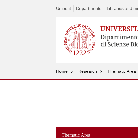
Unipd.it
Departments
Libraries and mul
Home
Research
Thematic Area
Thematic Area