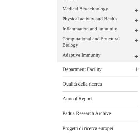
Medical Biotechnology
Physical activity and Health
Inflammation and immunity
Computational and Structural
Biology
Adaptive Immunity
Department Facility
Qualità della ricerca
Annual Report
Padua Research Archive
Progetti di ricerca europei