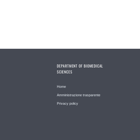
DEPARTMENT OF BIOMEDICAL
SCIENCES
Home
Amministrazione trasparente
Privacy policy