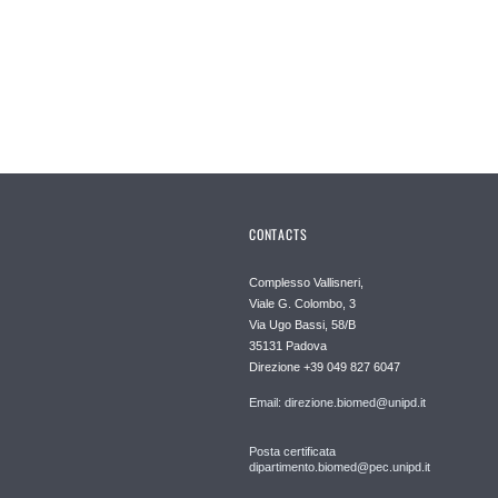
CONTACTS
Complesso Vallisneri,
Viale G. Colombo, 3
Via Ugo Bassi, 58/B
35131 Padova
Direzione +39 049 827 6047
Email: direzione.biomed@unipd.it
Posta certificata
dipartimento.biomed@pec.unipd.it