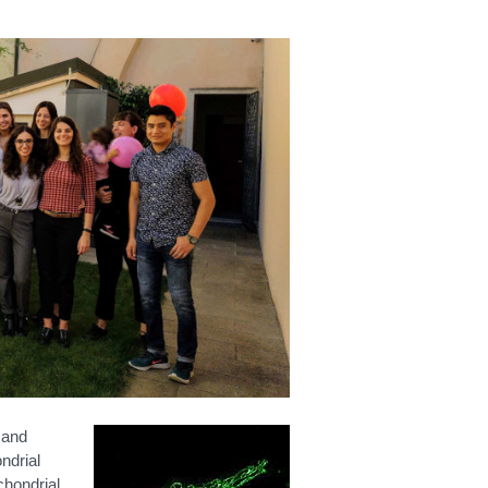
 and
ndrial
chondrial