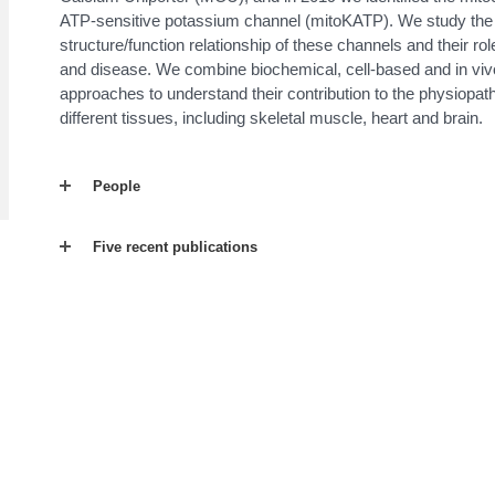
ATP-sensitive potassium channel (mitoKATP). We study the
structure/function relationship of these channels and their rol
and disease. We combine biochemical, cell-based and in viv
approaches to understand their contribution to the physiopat
different tissues, including skeletal muscle, heart and brain.
People
Five recent publications