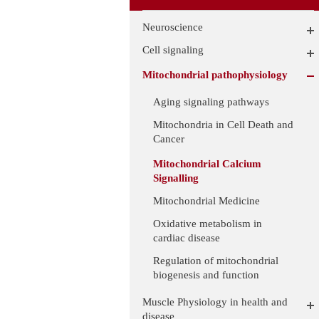
Neuroscience
Cell signaling
Mitochondrial pathophysiology
Aging signaling pathways
Mitochondria in Cell Death and
Cancer
Mitochondrial Calcium
Signalling
Mitochondrial Medicine
Oxidative metabolism in
cardiac disease
Regulation of mitochondrial
biogenesis and function
Muscle Physiology in health and
disease