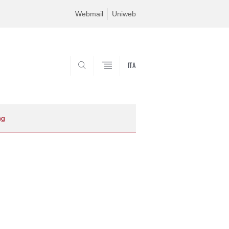
Webmail
Uniweb
ITA
SEARCH
ng