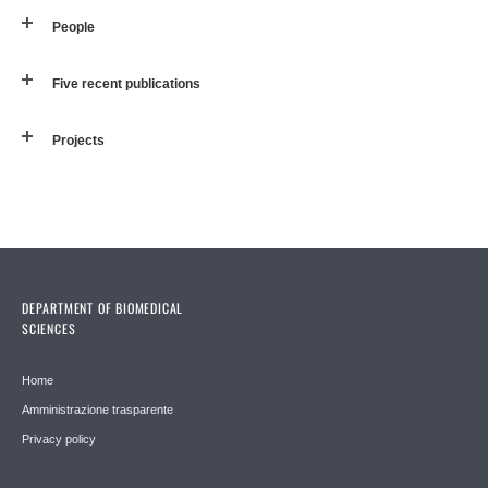
People
Five recent publications
Projects
DEPARTMENT OF BIOMEDICAL
SCIENCES
Home
Amministrazione trasparente
Privacy policy