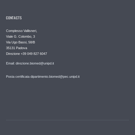
CONTACTS
Complesso Vallisneri,
Viale G. Colombo, 3
Via Ugo Bassi, 58/B
35131 Padova
Direzione +39 049 827 6047
Email: direzione.biomed@unipd.it
Posta certificata dipartimento.biomed@pec.unipd.it