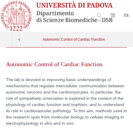
ITA
SEARCH
Autonomic Control of Cardiac Function
Skip
to
Autonomic Control of Cardiac Function
content
The lab is devoted to improving basic understandings of
mechanisms that regulate intercellular communication between
autonomic neurons and the cardiomyocytes. In particular, the
role of sympathetic innervation is explored in the context of the
physiology of cardiac function and trophism, and to understand
its role in cardiovascular pathology. To this aim, methods used in
the research span from molecular biology to cellular imaging to
electrophysiology in vitro and in vivo