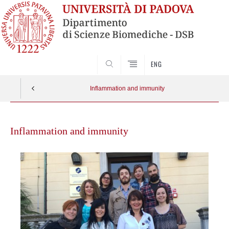
SEARCH
ENG
Inflammation and immunity
Skip
to
Inflammation and immunity
content