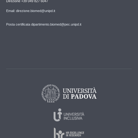
Direzione +39 049 827 6047
Email: direzione.biomed@unipd.it
Posta certificata dipartimento.biomed@pec.unipd.it