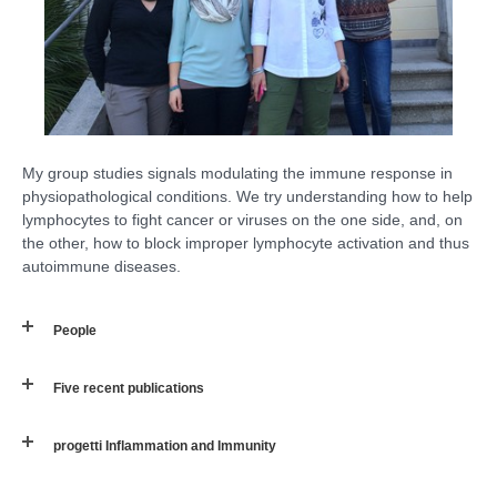
My group studies signals modulating the immune response in
physiopathological conditions. We try understanding how to help
lymphocytes to fight cancer or viruses on the one side, and, on
the other, how to block improper lymphocyte activation and thus
autoimmune diseases.
People
Five recent publications
progetti Inflammation and Immunity