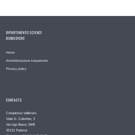
DIPARTIMENTO SCIENZE
BIOMEDICHE
Home
Amministrazione trasparente
Privacy policy
CONTACTS
Complesso Vallisneri,
Viale G. Colombo, 3
Via Ugo Bassi, 58/B
35131 Padova