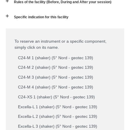
Rules of the facility (Before, During and After your session)
Specific indication for this facility
To reserve an instrument or a specific component,
simply click on its name.
C24-M 1 (shaker) (5° Nord - geotec 139)
C24-M 2 (shaker) (5° Nord - geotec 139)
C24-M 3 (shaker) (5° Nord - geotec 139)
C24-M 4 (shaker) (5° Nord - geotec 139)
C24-XS 1 (shaker) (5° Nord - geotec 139)
Excella-L 1 (shaker) (5° Nord - geotec 139)
Excella-L 2 (shaker) (5° Nord - geotec 139)
Excella-L 3 (shaker) (5° Nord - geotec 139)