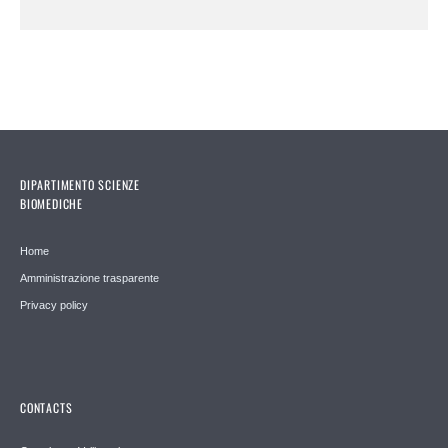
DIPARTIMENTO SCIENZE
BIOMEDICHE
Home
Amministrazione trasparente
Privacy policy
CONTACTS