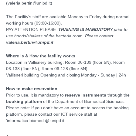
(
valeria.bertin@unipd.it
)
The Facility’s staff are available Monday to Friday during normal
working hours (09:00-16:00).
PAY ATTENTION PLEASE:
TRAINING IS MANDATORY
prior to
use hoods/shakers of the bacteria room. Please contact
valeria.bertin@unipd.it
Where is & How the facility works
Location in Vallisnery building: Room 06-139 (floor 5N), Room
06-138 (floor 5N), Room 06-128 (floor 5N).
Vallisneri building Opening and closing Monday - Sunday | 24h
How to make reservation
Prior to use, it is mandatory to
reserve instruments
through the
booking platform
of the Department of Biomedical Sciences.
Please note: If you don’t have an account to access the booking
platform, please contact our ICT service staff at
‘informatica.biomed @ unipd.it’.