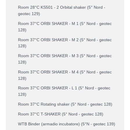
Room 28°C KS501 - 2 Orbital shaker (5° Nord -
geotec 129)
Room 37°C ORBI SHAKER - M 1 (5° Nord - geotec
128)
Room 37°C ORBI SHAKER - M 2 (5° Nord - geotec
128)
Room 37°C ORBI SHAKER - M 3 (5° Nord - geotec
128)
Room 37°C ORBI SHAKER - M 4 (5° Nord - geotec
128)
Room 37°C ORBI SHAKER - L 1 (5° Nord - geotec
128)
Room 37°C Rotating shaker (5° Nord - geotec 128)
Room 37°C T-SHAKER (5° Nord - geotec 128)
WTB Binder (armadio incubatore) (5°N - geotec 139)