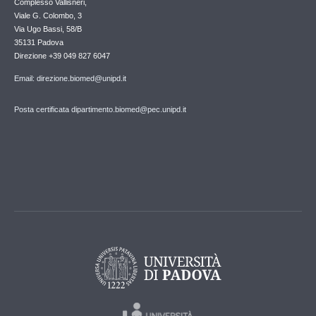
Complesso Vallisneri,
Viale G. Colombo, 3
Via Ugo Bassi, 58/B
35131 Padova
Direzione +39 049 827 6047
Email: direzione.biomed@unipd.it
Posta certificata dipartimento.biomed@pec.unipd.it