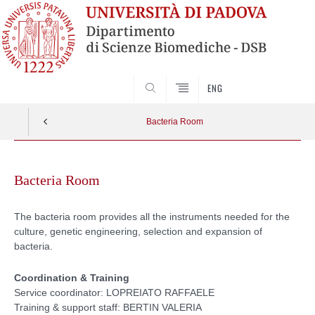
SEARCH
ENG
Bacteria Room
Skip
to
Bacteria Room
content
The bacteria room provides all the instruments needed for the
culture, genetic engineering, selection and expansion of
bacteria.
Coordination & Training
Service coordinator: LOPREIATO RAFFAELE
Training & support staff: BERTIN VALERIA