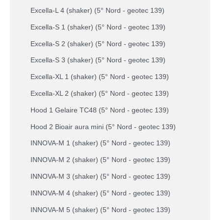
Excella-L 4 (shaker) (5° Nord - geotec 139)
Excella-S 1 (shaker) (5° Nord - geotec 139)
Excella-S 2 (shaker) (5° Nord - geotec 139)
Excella-S 3 (shaker) (5° Nord - geotec 139)
Excella-XL 1 (shaker) (5° Nord - geotec 139)
Excella-XL 2 (shaker) (5° Nord - geotec 139)
Hood 1 Gelaire TC48 (5° Nord - geotec 139)
Hood 2 Bioair aura mini (5° Nord - geotec 139)
INNOVA-M 1 (shaker) (5° Nord - geotec 139)
INNOVA-M 2 (shaker) (5° Nord - geotec 139)
INNOVA-M 3 (shaker) (5° Nord - geotec 139)
INNOVA-M 4 (shaker) (5° Nord - geotec 139)
INNOVA-M 5 (shaker) (5° Nord - geotec 139)