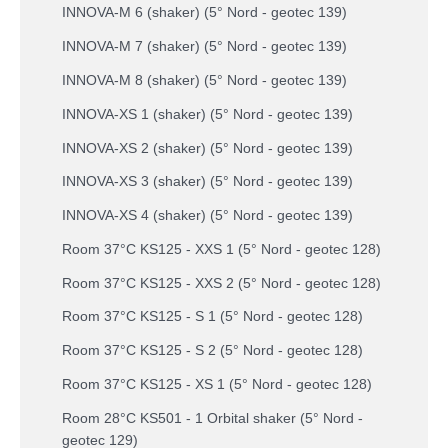
INNOVA-M 6 (shaker) (5° Nord - geotec 139)
INNOVA-M 7 (shaker) (5° Nord - geotec 139)
INNOVA-M 8 (shaker) (5° Nord - geotec 139)
INNOVA-XS 1 (shaker) (5° Nord - geotec 139)
INNOVA-XS 2 (shaker) (5° Nord - geotec 139)
INNOVA-XS 3 (shaker) (5° Nord - geotec 139)
INNOVA-XS 4 (shaker) (5° Nord - geotec 139)
Room 37°C KS125 - XXS 1 (5° Nord - geotec 128)
Room 37°C KS125 - XXS 2 (5° Nord - geotec 128)
Room 37°C KS125 - S 1 (5° Nord - geotec 128)
Room 37°C KS125 - S 2 (5° Nord - geotec 128)
Room 37°C KS125 - XS 1 (5° Nord - geotec 128)
Room 28°C KS501 - 1 Orbital shaker (5° Nord -
geotec 129)