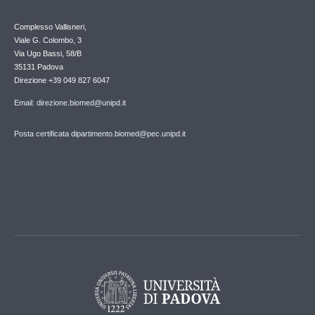
Complesso Vallisneri,
Viale G. Colombo, 3
Via Ugo Bassi, 58/B
35131 Padova
Direzione +39 049 827 6047
Email: direzione.biomed@unipd.it
Posta certificata dipartimento.biomed@pec.unipd.it