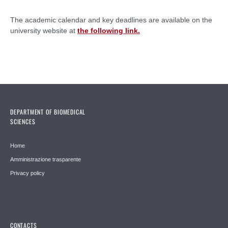
The academic calendar and key deadlines are available on the
university website at
the following link.
DEPARTMENT OF BIOMEDICAL
SCIENCES
Home
Amministrazione trasparente
Privacy policy
CONTACTS