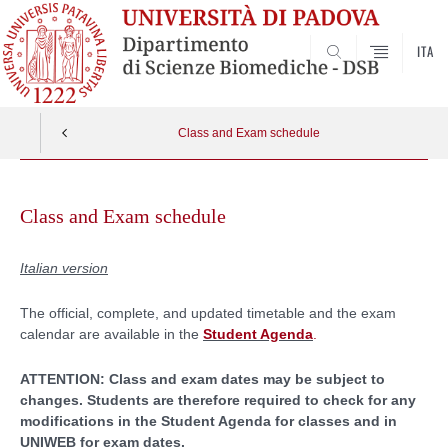
ITA
SEARCH
Class and Exam schedule
Skip
to
Class and Exam schedule
content
Italian version
The official, complete, and updated timetable and the exam
calendar are available in the
Student Agenda
.
ATTENTION: Class and exam dates may be subject to
changes. Students are therefore required to check for any
modifications in the Student Agenda for classes and in
UNIWEB for exam dates.