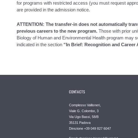
for programs with restricted access (you must request appro
are provided in the admission notice.
ATTENTION: The transfer-in does not automatically trans
previous careers to the new program.
Those with prior uni
Biology of Human and Environmental Health program may sub
indicated in the section
“In Brief: Recognition and Career 
CONTACTS
Complesso Vallisneri,
Viale G. Colombo, 3
Via Ugo Bassi, 58/B
35131 Padova
Direzione +39 049 827 6047