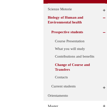
Scienze Motorie
Biology of Human and
Environmental health
Prospective students
Course Presentation
What you will study
Contributions and benefits
Change of Course and
Transfers
Contacts
Current students
Orientamento
Master