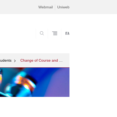
Webmail
Uniweb
ITA
SEARCH
tudents
Change of Course and Transfers