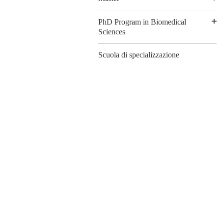
PhD Program in Biomedical
Sciences
Scuola di specializzazione