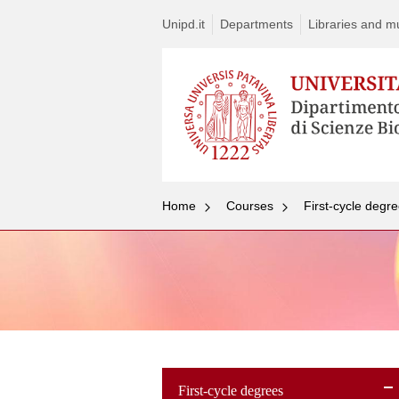
Unipd.it
Departments
Libraries and mul
Home
Courses
First-cycle degr
First-cycle degrees