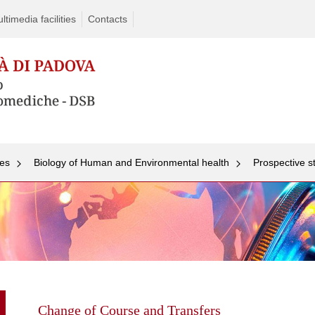
timedia facilities
Contacts
ees
Biology of Human and Environmental health
Prospective s
Skip
to
content
Change of Course and Transfers