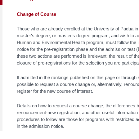
Change of Course
Those who are already enrolled at the University of Padua in
master's degree, or master's degree program, and wish to acc
Human and Environmental Health program, must follow the in
notice for the pre-registration phase and the admission test 
these two actions are performed is irrelevant; the result of t
closure of pre-registrations for the selection you are participat
If admitted in the rankings published on this page or through
possible to request a course change or, alternatively, renoun
register for the new course of interest.
Details on how to request a course change, the differences
renouncement-new registration, and other useful information
procedures to follow are those for programs with restricted 
in the admission notice.