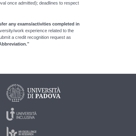
val once admitted); deadlines to respect
fer any exams/activities completed in
versity/work experience related to the
mit a credit recognition request as
Abbreviation.”