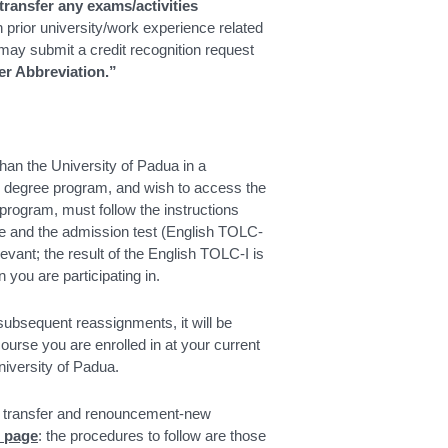
ransfer any exams/activities
 prior university/work experience related
ay submit a credit recognition request
er Abbreviation.”
than the University of Padua in a
s degree program, and wish to access the
program, must follow the instructions
ase and the admission test (English TOLC-
levant; the result of the English TOLC-I is
n you are participating in.
 subsequent reassignments, it will be
course you are enrolled in at your current
University of Padua.
en transfer and renouncement-new
e page
: the procedures to follow are those