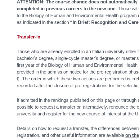
ATTENTION: The course change does not automatically t
completed in previous careers to the new one.
Those with
to the Biology of Human and Environmental Health program m
as indicated in the section
“In Brief: Recognition and Care
Transfer-In
Those who are already enrolled in an Italian university other 
bachelor's degree, single-cycle master's degree, or master'
first year of the Biology of Human and Environmental Health 
provided in the admission notice for the pre-registration ph
I). The order in which these two actions are performed is irre
recorded after the closure of pre-registrations for the selectio
If admitted in the rankings published on this page or through
possible to request a transfer or, alternatively, renounce the 
university and register for the new course of interest at the 
Details on how to request a transfer, the differences betwe
registration, and other useful information are available
on th