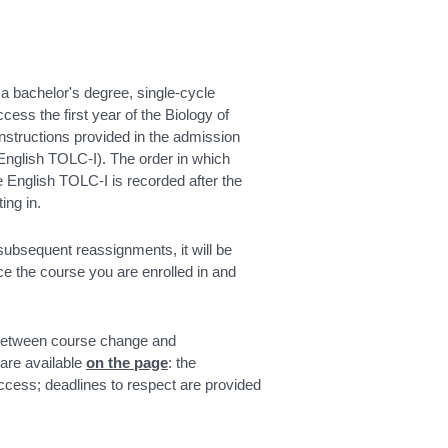
 a bachelor's degree, single-cycle
ess the first year of the Biology of
structions provided in the admission
(English TOLC-I). The order in which
he English TOLC-I is recorded after the
ing in.
 subsequent reassignments, it will be
ce the course you are enrolled in and
 between course change and
 are available
on the page
: the
access; deadlines to respect are provided