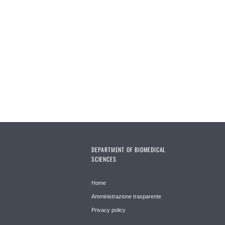
DEPARTMENT OF BIOMEDICAL
SCIENCES
Home
Amministrazione trasparente
Privacy policy