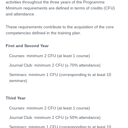
activities throughout the three years of the Programme.
Minimum requirements are defined in terms of credits (CFU)
and attendance.
These requirements contribute to the acquisition of the core
competencies defined in the training plan.
First and Second Year
Courses: minimum 2 CFU (at least 1 course)
Journal Club: minimum 2 CFU (≥ 70% attendance)
Seminars: minimum 1 CFU (corresponding to at least 10
seminars)
Third Year
Courses: minimum 2 CFU (at least 1 course)
Journal Club: minimum 2 CFU (≥ 50% attendance)
Seminars: minimum 1 CFU (corresponding to at least 10