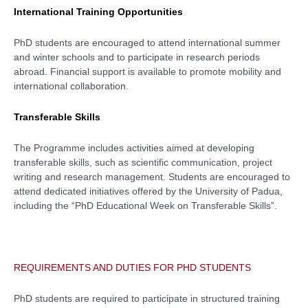
International Training Opportunities
PhD students are encouraged to attend international summer
and winter schools and to participate in research periods
abroad. Financial support is available to promote mobility and
international collaboration.
Transferable Skills
The Programme includes activities aimed at developing
transferable skills, such as scientific communication, project
writing and research management. Students are encouraged to
attend dedicated initiatives offered by the University of Padua,
including the “PhD Educational Week on Transferable Skills”.
REQUIREMENTS AND DUTIES FOR PHD STUDENTS
PhD students are required to participate in structured training