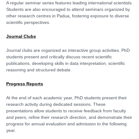
A regular seminar series features leading international scientists.
Students are also encouraged to attend seminars organized by
other research centres in Padua, fostering exposure to diverse
scientific perspectives.
Journal Clubs
Journal clubs are organized as interactive group activities. PhD
students present and critically discuss recent scientific
publications, developing skills in data interpretation, scientific
reasoning and structured debate.
Progress Reports
At the end of each academic year, PhD students present their
research activity during dedicated sessions. These
presentations allow students to receive feedback from faculty
and peers, refine their research direction, and demonstrate their
progress for annual evaluation and admission to the following
year.