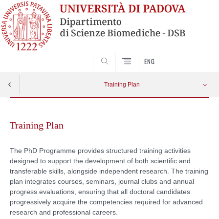
SEARCH
ENG
Training Plan
Skip
Courses
Apri menu
to
Training Plan
content
Annual Seminar series
The PhD Programme provides structured training activities
designed to support the development of both scientific and
Journal Club
transferable skills, alongside independent research. The training
plan integrates courses, seminars, journal clubs and annual
Progress Reports
progress evaluations, ensuring that all doctoral candidates
progressively acquire the competencies required for advanced
research and professional careers.
Calendar