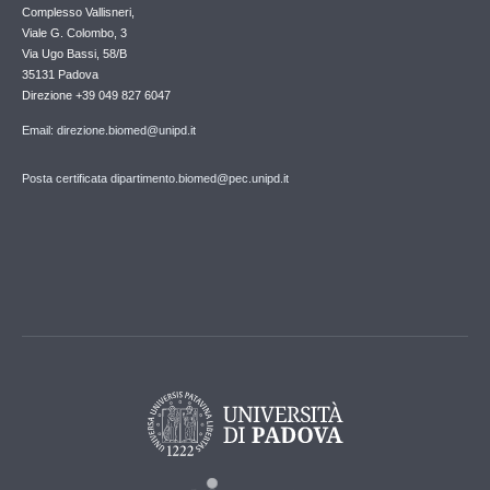
Complesso Vallisneri,
Viale G. Colombo, 3
Via Ugo Bassi, 58/B
35131 Padova
Direzione +39 049 827 6047
Email: direzione.biomed@unipd.it
Posta certificata dipartimento.biomed@pec.unipd.it