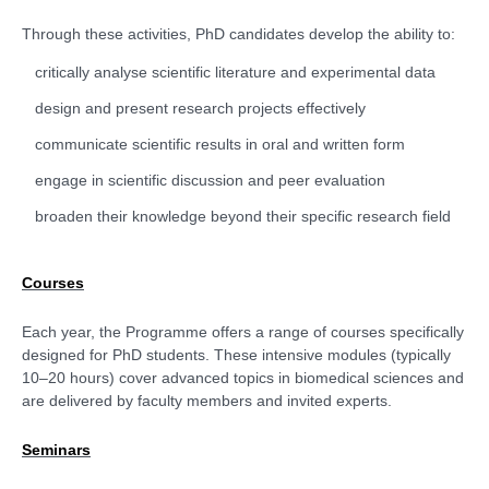
Through these activities, PhD candidates develop the ability to:
critically analyse scientific literature and experimental data
design and present research projects effectively
communicate scientific results in oral and written form
engage in scientific discussion and peer evaluation
broaden their knowledge beyond their specific research field
Courses
Each year, the Programme offers a range of courses specifically
designed for PhD students. These intensive modules (typically
10–20 hours) cover advanced topics in biomedical sciences and
are delivered by faculty members and invited experts.
Seminars