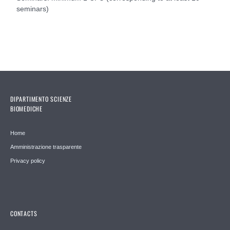
seminars)
DIPARTIMENTO SCIENZE
BIOMEDICHE
Home
Amministrazione trasparente
Privacy policy
CONTACTS